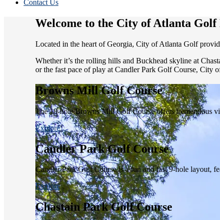
Contact Us
Welcome to the City of Atlanta Gol
Located in the heart of Georgia, City of Atlanta Golf provid
Whether it’s the rolling hills and Buckhead skyline at Chas
or the fast pace of play at Candler Park Golf Course, City o
Browns Mill Golf Course
The 18-hole Browns Mill Golf Course offers tremendous view
Explore
Candler Park Golf Course
Candler Park Golf Course is a fun and fast 9-hole layout, featu
Explore
Chastain Park Golf Course