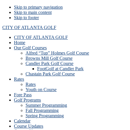
Skip to primary navigation
Skip to main content
Skip to footer
CITY OF ATLANTA GOLF
CITY OF ATLANTA GOLF
Home
Our Golf Courses
Alfred “Tup” Holmes Golf Course
Browns Mill Golf Course
Candler Park Golf Course
FootGolf at Candler Park
Chastain Park Golf Course
Rates
Rates
Youth on Course
Fore Pass
Golf Programs
Summer Programming
Fall Programming
Spring Programming
Calendar
Course Updates