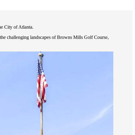
e City of Atlanta.
, the challenging landscapes of Browns Mills Golf Course,