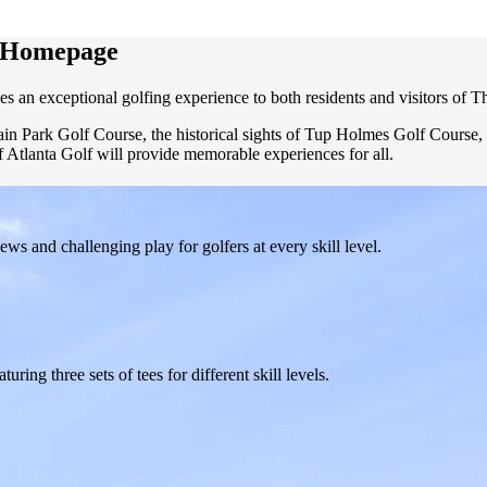
f Homepage
es an exceptional golfing experience to both residents and visitors of Th
tain Park Golf Course, the historical sights of Tup Holmes Golf Course
f Atlanta Golf will provide memorable experiences for all.
s and challenging play for golfers at every skill level.
ring three sets of tees for different skill levels.