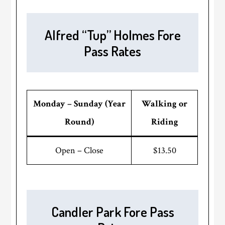
Alfred “Tup” Holmes Fore
Pass Rates
Monday – Sunday (Year
Walking or
Round)
Riding
Open – Close
$13.50
Candler Park Fore Pass