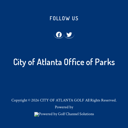
Footer
FOLLOW US
Facebook
Twitter
City of Atlanta Office of Parks
Copyright © 2026 CITY OF ATLANTA GOLF All Rights Reserved.
Powered by