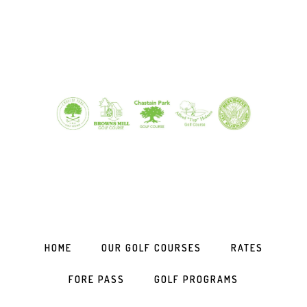
Skip
Skip
Skip
to
to
to
primary
main
footer
navigation
content
HOME
OUR GOLF COURSES
RATES
FORE PASS
GOLF PROGRAMS