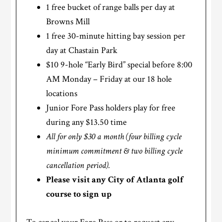
1 free bucket of range balls per day at
Browns Mill
1 free 30-minute hitting bay session per
day at Chastain Park
$10 9-hole “Early Bird” special before 8:00
AM Monday – Friday at our 18 hole
locations
Junior Fore Pass holders play for free
during any $13.50 time
All for only $30 a month (four billing cycle
minimum commitment & two billing cycle
cancellation period).
Please visit any City of Atlanta golf
course to sign up