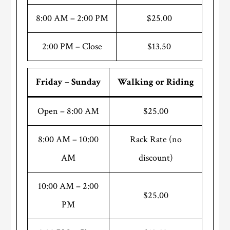
8:00 AM – 2:00 PM
$25.00
2:00 PM – Close
$13.50
Friday – Sunday
Walking or Riding
Open – 8:00 AM
$25.00
8:00 AM – 10:00
Rack Rate (no
AM
discount)
10:00 AM – 2:00
$25.00
PM