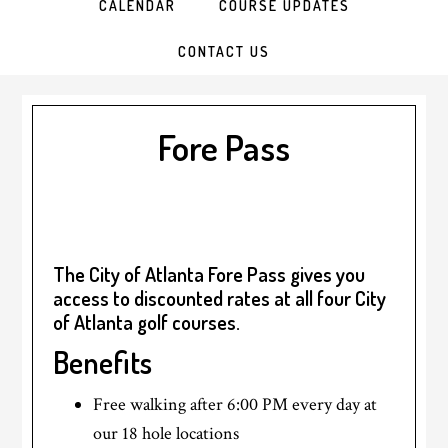
CALENDAR
COURSE UPDATES
CONTACT US
Fore Pass
The City of Atlanta Fore Pass gives you
access to discounted rates at all four City
of Atlanta golf courses.
Benefits
Free walking after 6:00 PM every day at
our 18 hole locations