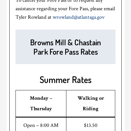
To cancel your Fore Pass or to request any
assistance regarding your Fore Pass, please email
Tyler Rowland at
wrowland@atlantaga.gov
Browns Mill & Chastain
Park Fore Pass Rates
Summer Rates
Monday –
Walking or
Thursday
Riding
Open – 8:00 AM
$13.50