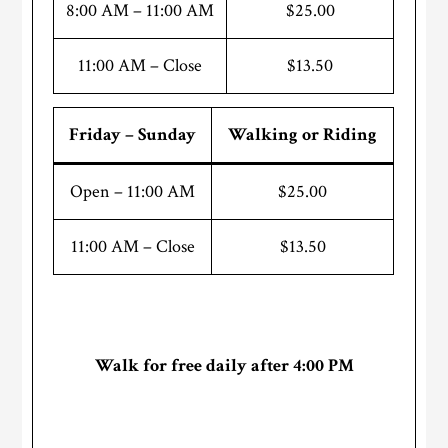
8:00 AM – 11:00 AM
$25.00
11:00 AM – Close
$13.50
Friday – Sunday
Walking or Riding
Open – 11:00 AM
$25.00
11:00 AM – Close
$13.50
Walk for free daily after 4:00 PM