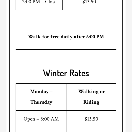
2:00 PM – Close
$13.50
Walk for free daily after 6:00 PM
Winter Rates
Monday –
Walking or
Thursday
Riding
Open – 8:00 AM
$13.50