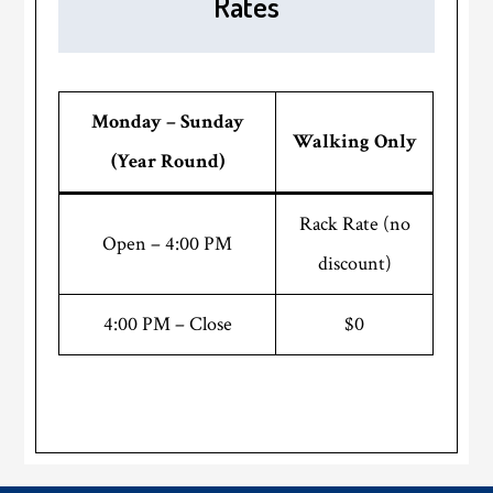
Rates
Monday – Sunday
Walking Only
(Year Round)
Rack Rate (no
Open – 4:00 PM
discount)
4:00 PM – Close
$0