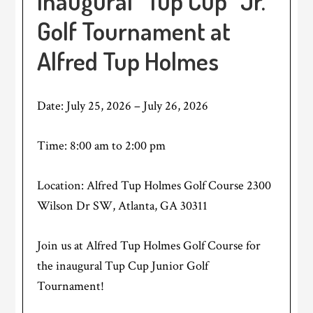
Inaugural “Tup Cup” Jr.
Golf Tournament at
Alfred Tup Holmes
Date: July 25, 2026 – July 26, 2026
Time: 8:00 am to 2:00 pm
Location: Alfred Tup Holmes Golf Course 2300
Wilson Dr SW, Atlanta, GA 30311
Join us at Alfred Tup Holmes Golf Course for
the inaugural Tup Cup Junior Golf
Tournament!