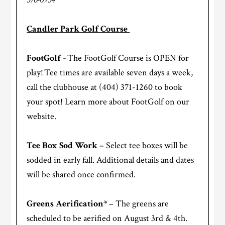
Candler Park Golf Course
FootGolf
- The FootGolf Course is OPEN for
play! Tee times are available seven days a week,
call the clubhouse at (404) 371-1260 to book
your spot! Learn more about FootGolf on our
website.
Tee Box Sod Work
– Select tee boxes will be
sodded in early fall. Additional details and dates
will be shared once confirmed.
Greens Aerification*
– The greens are
scheduled to be aerified on August 3rd & 4th.