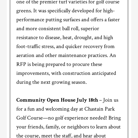
one of the premier turf varieties for golf course
greens. It was specifically developed for high-
performance putting surfaces and offers a faster
and more consistent ball roll, superior
resistance to disease, heat, drought, and high
foot-traffic stress, and quicker recovery from
aeration and other maintenance practices. An
RFP is being prepared to procure these
improvements, with construction anticipated
during the next growing season.
Community Open House July 18th
– Join us
for a fun and welcoming day at Chastain Park
Golf Course—no golf experience needed! Bring
your friends, family, or neighbors to learn about
the course, meet the staff, and hear about