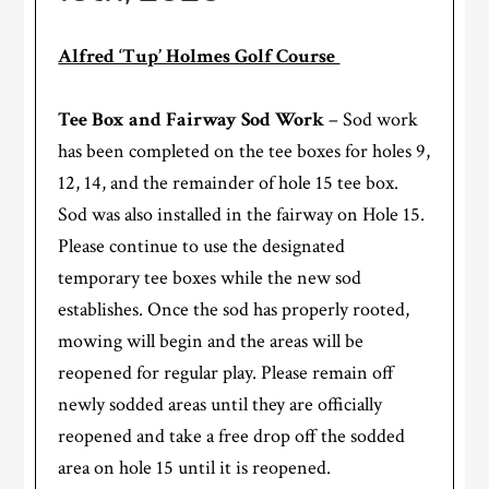
Alfred ‘Tup’ Holmes Golf Course
Tee Box and Fairway Sod Work
– Sod work
has been completed on the tee boxes for holes 9,
12, 14, and the remainder of hole 15 tee box.
Sod was also installed in the fairway on Hole 15.
Please continue to use the designated
temporary tee boxes while the new sod
establishes. Once the sod has properly rooted,
mowing will begin and the areas will be
reopened for regular play. Please remain off
newly sodded areas until they are officially
reopened and take a free drop off the sodded
area on hole 15 until it is reopened.