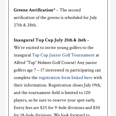
Greens Aerification*
– The second
aerification of the greens is scheduled for July
27th & 28th.
Inaugural Tup Cup July 25th & 26th
–
We’re excited to invite young golfers to the
inaugural
Tup Cup Junior Golf Tournament
at
Alfred “Tup” Holmes Golf Course! Any junior
golfers age 7 – 17 interested in participating can
complete the
registration form linked here
with
their information. Registration closes July 19th,
and the tournament field is limited to 120
players, so be sure to reserve your spot early.
Entry fees are $25 for 9-hole divisions and $50
for 18-hole divisions. We look forward to