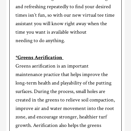
and refreshing repeatedly to find your desired
times isn’t fun, so with our new virtual tee time
assistant you will know right away when the
time you want is available without
needing to do anything.
*Greens Aerification
Greens aerification is an important
maintenance practice that helps improve the
long-term health and playability of the putting
surfaces. During the process, small holes are
created in the greens to relieve soil compaction,
improve air and water movement into the root
zone, and encourage stronger, healthier turf
growth. Aerification also helps the greens