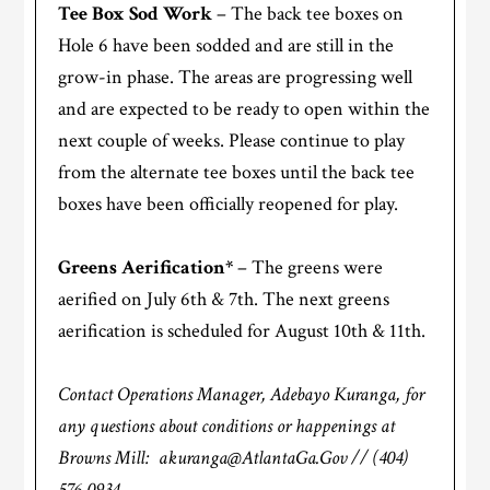
Tee Box Sod Work
– The back tee boxes on
Hole 6 have been sodded and are still in the
grow-in phase. The areas are progressing well
and are expected to be ready to open within the
next couple of weeks. Please continue to play
from the alternate tee boxes until the back tee
boxes have been officially reopened for play.
Greens Aerification*
– The greens were
aerified on July 6th & 7th. The next greens
aerification is scheduled for August 10th & 11th.
Contact Operations Manager, Adebayo Kuranga, for
any questions about conditions or happenings at
Browns Mill: akuranga@AtlantaGa.Gov // (404)
576-0934