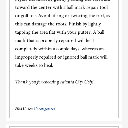
toward the center with a ball mark repair tool
or golf tee. Avoid lifting or twisting the turf, as
this can damage the roots. Finish by lightly
tapping the area flat with your putter. A ball
mark that is properly repaired will heal
completely within a couple days, whereas an
improperly repaired or ignored ball mark will
take weeks to heal.
Thank you for choosing Atlanta City Golf!
Filed Under:
Uncategorized