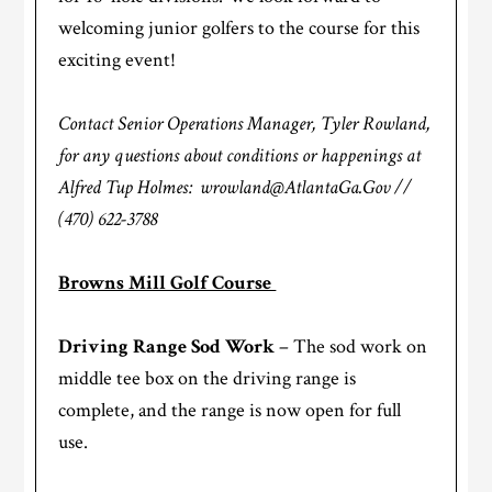
welcoming junior golfers to the course for this
exciting event!
Contact Senior Operations Manager, Tyler Rowland,
for any questions about conditions or happenings at
Alfred Tup Holmes: wrowland@AtlantaGa.Gov //
(470) 622-3788
Browns Mill Golf Course
Driving Range Sod Work
– The sod work on
middle tee box on the driving range is
complete, and the range is now open for full
use.