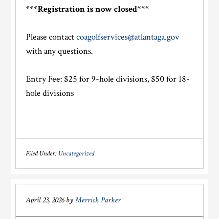
***
Registration is now closed
***
Please contact
coagolfservices@atlantaga.gov
with any questions.
Entry Fee: $25 for 9-hole divisions, $50 for 18-
hole divisions
Filed Under:
Uncategorized
April 23, 2026
by
Merrick Parker