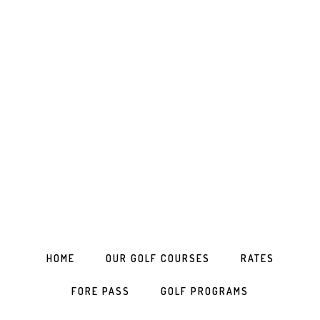
Skip
Skip
Skip
to
to
to
primary
main
footer
navigation
content
HOME
OUR GOLF COURSES
RATES
FORE PASS
GOLF PROGRAMS