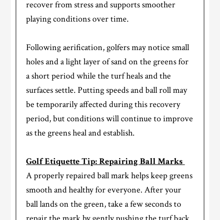
recover from stress and supports smoother
playing conditions over time.
Following aerification, golfers may notice small
holes and a light layer of sand on the greens for
a short period while the turf heals and the
surfaces settle. Putting speeds and ball roll may
be temporarily affected during this recovery
period, but conditions will continue to improve
as the greens heal and establish.
Golf Etiquette Tip: Repairing Ball Marks
A properly repaired ball mark helps keep greens
smooth and healthy for everyone. After your
ball lands on the green, take a few seconds to
repair the mark by gently pushing the turf back