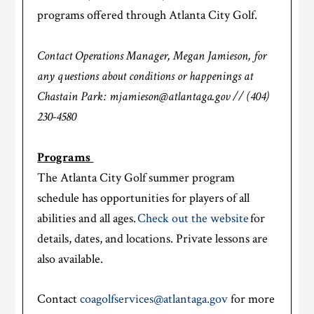
programs offered through Atlanta City Golf.
Contact Operations Manager, Megan Jamieson, for
any questions about conditions or happenings at
Chastain Park: mjamieson@atlantaga.gov // (404)
230-4580
Programs
The Atlanta City Golf summer program
schedule has opportunities for players of all
abilities and all ages.
Check out the website
for
details, dates, and locations. Private lessons are
also available.
Contact
coagolfservices@atlantaga.gov
for more