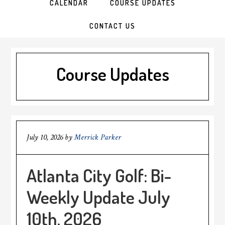
CALENDAR
COURSE UPDATES
CONTACT US
Course Updates
July 10, 2026
by
Merrick Parker
Atlanta City Golf: Bi-
Weekly Update July
10th, 2026