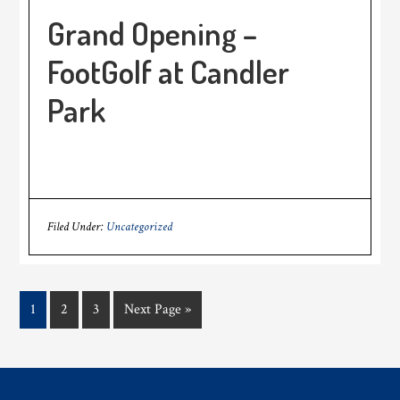
Grand Opening –
FootGolf at Candler
Park
Filed Under:
Uncategorized
Page
Page
Page
Go
1
2
3
Next Page »
to
Footer