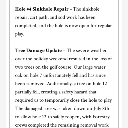
Hole #4 Sinkhole Repair
– The sinkhole
repair, cart path, and sod work has been
completed, and the hole is now open for regular
play.
Tree Damage Update
– The severe weather
over the holiday weekend resulted in the loss of
two trees on the golf course. Our large water
oak on hole 7 unfortunately fell and has since
been removed. Additionally, a tree on hole 12
partially fell, creating a safety hazard that
required us to temporarily close the hole to play.
The damaged tree was taken down on July 8th
to allow hole 12 to safely reopen, with Forestry
crews completed the remaining removal work