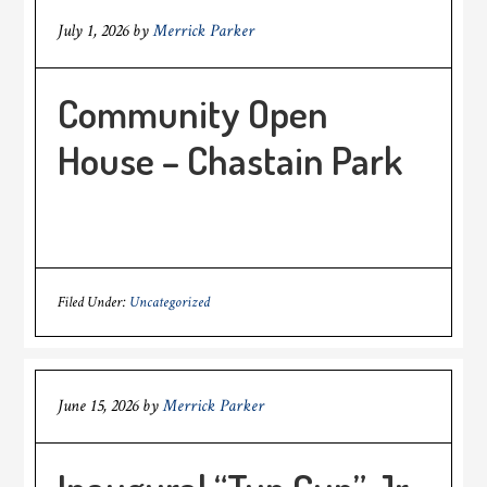
July 1, 2026
by
Merrick Parker
Community Open
House – Chastain Park
Filed Under:
Uncategorized
June 15, 2026
by
Merrick Parker