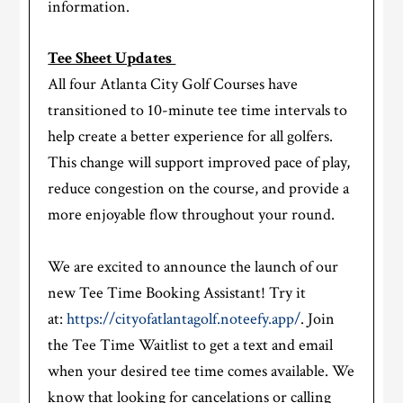
information.
Tee Sheet Updates
All four Atlanta City Golf Courses have
transitioned to 10-minute tee time intervals to
help create a better experience for all golfers.
This change will support improved pace of play,
reduce congestion on the course, and provide a
more enjoyable flow throughout your round.
We are excited to announce the launch of our
new Tee Time Booking Assistant! Try it
at:
https://cityofatlantagolf.noteefy.app/
. Join
the Tee Time Waitlist to get a text and email
when your desired tee time comes available. We
know that looking for cancelations or calling