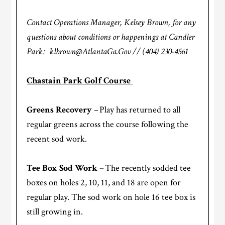
Contact Operations Manager, Kelsey Brown, for any
questions about conditions or happenings at Candler
Park: klbrown@AtlantaGa.Gov // (404) 230-4561
Chastain Park Golf Course
Greens Recovery
– Play has returned to all
regular greens across the course following the
recent sod work.
Tee Box Sod Work
– The recently sodded tee
boxes on holes 2, 10, 11, and 18 are open for
regular play. The sod work on hole 16 tee box is
still growing in.