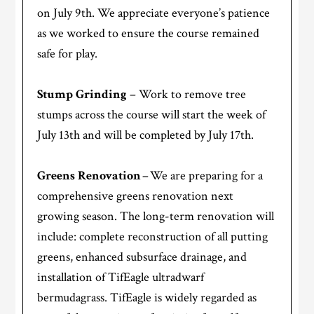
on July 9th. We appreciate everyone’s patience
as we worked to ensure the course remained
safe for play.
Stump Grinding
– Work to remove tree
stumps across the course will start the week of
July 13th and will be completed by July 17th.
Greens Renovation
– We are preparing for a
comprehensive greens renovation next
growing season. The long-term renovation will
include: complete reconstruction of all putting
greens, enhanced subsurface drainage, and
installation of TifEagle ultradwarf
bermudagrass. TifEagle is widely regarded as