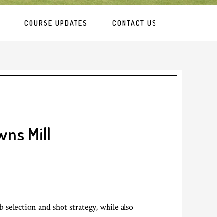
COURSE UPDATES
CONTACT US
wns Mill
 selection and shot strategy, while also