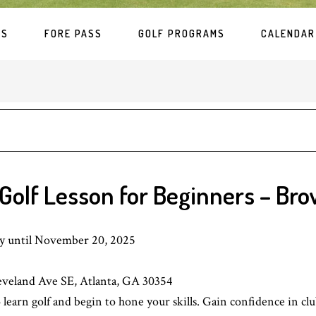
ES
FORE PASS
GOLF PROGRAMS
CALENDAR
Golf Lesson for Beginners – Bro
ay until November 20, 2025
eveland Ave SE, Atlanta, GA 30354
learn golf and begin to hone your skills. Gain confidence in club