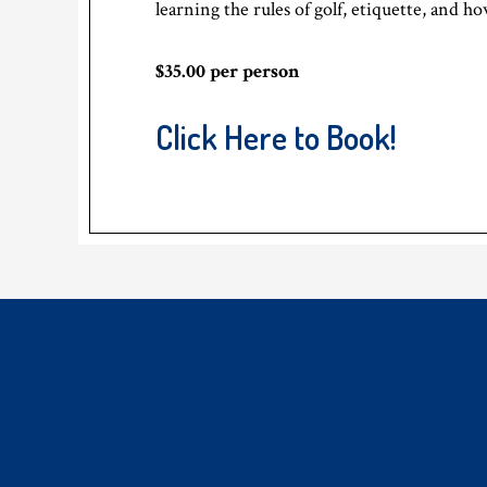
learning the rules of golf, etiquette, and h
$35.00 per person
Click Here to Book!
Footer