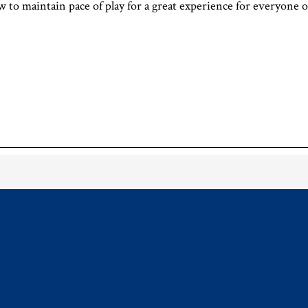
ow to maintain pace of play for a great experience for everyone 