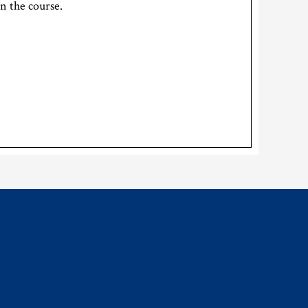
on the course.