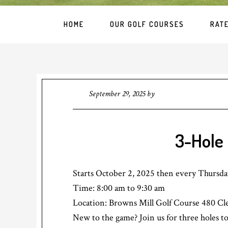
HOME
OUR GOLF COURSES
RAT
September 29, 2025
by
3-Hole 
Starts October 2, 2025 then every Thursd
Time:
8:00 am
to
9:30 am
Location: Browns Mill Golf Course 480 Cl
New to the game? Join us for three holes to 