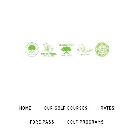
Skip
Skip
Skip
to
to
to
primary
main
footer
navigation
content
HOME
OUR GOLF COURSES
RATES
FORE PASS
GOLF PROGRAMS