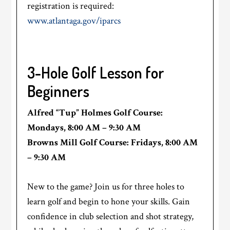
registration is required:
www.atlantaga.gov/iparcs
3-Hole Golf Lesson for
Beginners
Alfred “Tup” Holmes Golf Course:
Mondays, 8:00 AM – 9:30 AM
Browns Mill Golf Course: Fridays, 8:00 AM
– 9:30 AM
New to the game? Join us for three holes to
learn golf and begin to hone your skills. Gain
confidence in club selection and shot strategy,