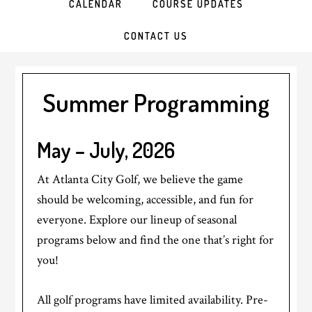
CALENDAR
COURSE UPDATES
CONTACT US
Summer Programming
May – July, 2026
At Atlanta City Golf, we believe the game
should be welcoming, accessible, and fun for
everyone. Explore our lineup of seasonal
programs below and find the one that’s right for
you!
All golf programs have limited availability. Pre-