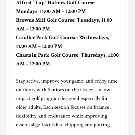
Alfred “Tup” Holmes Golf Course:
Mondays, 11:00 AM
–
12:00 PM
Browns Mill Golf Course: Tuesdays,
11:00
AM
–
12:00 PM
Candler Park Golf Course: Wednesdays,
11:00 AM
–
12:00 PM
Chastain Park Golf Course: Thursdays,
11:00
AM
–
12:00 PM
Stay active, improve your game, and enjoy time
outdoors with Seniors on the Green—a low-
impact golf program designed especially for
older adults. Each session focuses on balance,
flexibility, and endurance while improving
essential golf skills like chipping and putting.