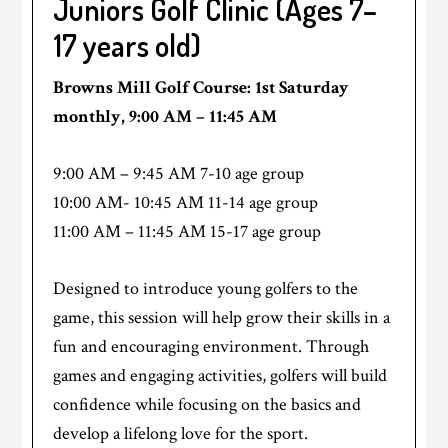
Juniors Golf Clinic (Ages 7–
17 years old)
Browns Mill Golf Course: 1st Saturday
monthly, 9:00 AM – 11:45 AM
9:00 AM – 9:45 AM 7-10 age group
10:00 AM- 10:45 AM 11-14 age group
11:00 AM – 11:45 AM 15-17 age group
Designed to introduce young golfers to the
game, this session will help grow their skills in a
fun and encouraging environment. Through
games and engaging activities, golfers will build
confidence while focusing on the basics and
develop a lifelong love for the sport.