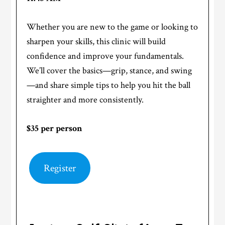
Whether you are new to the game or looking to
sharpen your skills, this clinic will build
confidence and improve your fundamentals.
We’ll cover the basics—grip, stance, and swing
—and share simple tips to help you hit the ball
straighter and more consistently.
$35 per person
Register