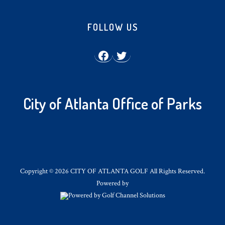
Footer
FOLLOW US
Facebook
Twitter
City of Atlanta Office of Parks
Copyright © 2026 CITY OF ATLANTA GOLF All Rights Reserved.
Powered by