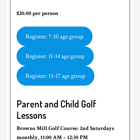
$20.00 per person
Register: 7-10 age group
Register: 11-14 age group
Register: 15-17 age group
Parent and Child Golf
Lessons
Browns Mill Golf Course: 2nd Saturdays
monthly, 11:00 AM – 12:30 PM