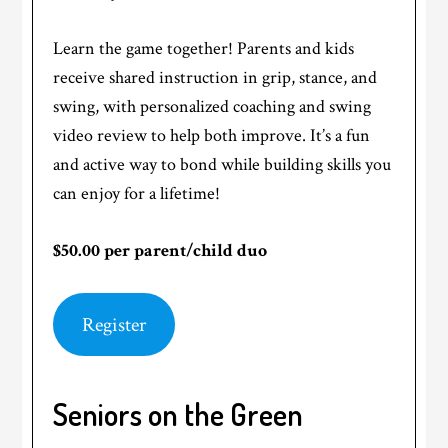
Learn the game together! Parents and kids
receive shared instruction in grip, stance, and
swing, with personalized coaching and swing
video review to help both improve. It’s a fun
and active way to bond while building skills you
can enjoy for a lifetime!
$50.00 per parent/child duo
Register
Seniors on the Green