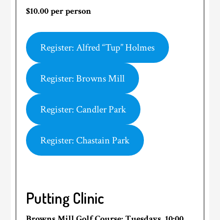
$10.00 per person
Register: Alfred “Tup” Holmes
Register: Browns Mill
Register: Candler Park
Register: Chastain Park
Putting Clinic
Browns Mill Golf Course
: Tuesdays, 10:00