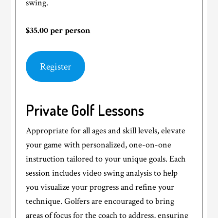
swing.
$35.00 per person
Register
Private Golf Lessons
Appropriate for all ages and skill levels, elevate
your game with personalized, one-on-one
instruction tailored to your unique goals. Each
session includes video swing analysis to help
you visualize your progress and refine your
technique. Golfers are encouraged to bring
areas of focus for the coach to address, ensuring