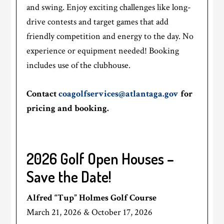
and swing. Enjoy exciting challenges like long-
drive contests and target games that add
friendly competition and energy to the day. No
experience or equipment needed! Booking
includes use of the clubhouse.
Contact
coagolfservices@atlantaga.gov
for
pricing and booking.
2026 Golf Open Houses –
Save the Date!
Alfred “Tup” Holmes Golf Course
March 21, 2026 & October 17, 2026