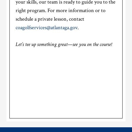
your skills, our team is ready to guide you to the
right program. For more information or to
schedule a private lesson, contact
coagolfservices@atlantaga.gov
.
Let’s tee up something great—see you on the course!