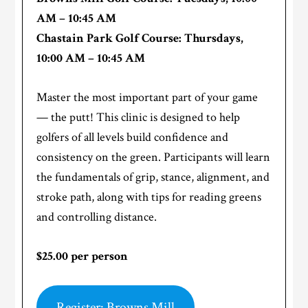
AM – 10:45 AM
Chastain Park Golf Course: Thursdays,
10:00 AM – 10:45 AM
Master the most important part of your game
— the putt! This clinic is designed to help
golfers of all levels build confidence and
consistency on the green. Participants will learn
the fundamentals of grip, stance, alignment, and
stroke path, along with tips for reading greens
and controlling distance.
$25.00 per person
Register: Browns Mill