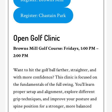
Register: Chastain Park
Open Golf Clinic
Browns Mill Golf Course: Fridays, 1:00 PM –
2:00 PM
Want to hit the golf ball farther, straighter, and
with more confidence? This clinic is focused on
the fundamentals of the full swing. You’ll learn
proper setup and alignment, explore different
grip techniques, and improve your posture and
spine position for a stronger, more balanced