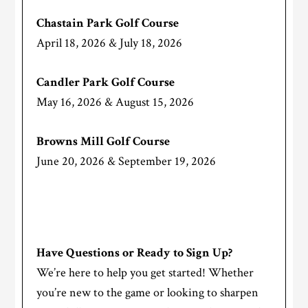
Chastain Park Golf Course
April 18, 2026 & July 18, 2026
Candler Park Golf Course
May 16, 2026 & August 15, 2026
Browns Mill Golf Course
June 20, 2026 & September 19, 2026
Have Questions or Ready to Sign Up?
We’re here to help you get started! Whether
you’re new to the game or looking to sharpen