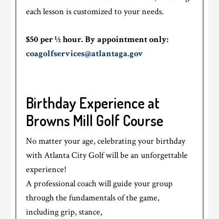
each lesson is customized to your needs.
$50 per ½ hour. By appointment only:
coagolfservices@atlantaga.gov
Birthday Experience at
Browns Mill Golf Course
No matter your age, celebrating your birthday
with Atlanta City Golf will be an unforgettable
experience!
A professional coach will guide your group
through the fundamentals of the game,
including grip, stance,