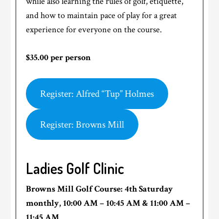
while also learning the rules of golf, etiquette,
and how to maintain pace of play for a great
experience for everyone on the course.
$35.00 per person
Register: Alfred “Tup” Holmes
Register: Browns Mill
Ladies Golf Clinic
Browns Mill Golf Course: 4th Saturday
monthly, 10:00 AM
–
10:45 AM & 11:00 AM –
11:45 AM