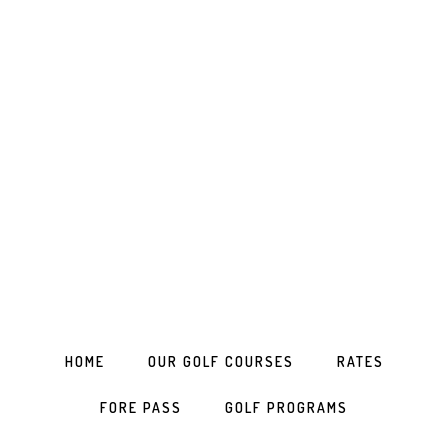
Skip
Skip
Skip
to
to
to
primary
main
footer
navigation
content
HOME
OUR GOLF COURSES
RATES
FORE PASS
GOLF PROGRAMS