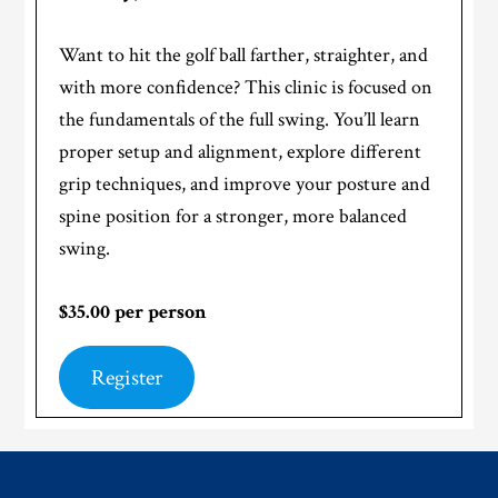
Want to hit the golf ball farther, straighter, and
with more confidence? This clinic is focused on
the fundamentals of the full swing. You’ll learn
proper setup and alignment, explore different
grip techniques, and improve your posture and
spine position for a stronger, more balanced
swing.
$35.00 per person
Register
Footer