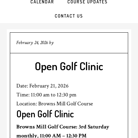
CALENDAR
COURSE UPDATES
CONTACT US
February 24, 2026
by
Open Golf Clinic
Date:
February 21, 2026
Time:
11:00 am
to
12:30 pm
Location: Browns Mill Golf Course
Open Golf Clinic
Browns Mill Golf Course: 3rd Saturday
monthly, 11:00 AM – 12:30 PM