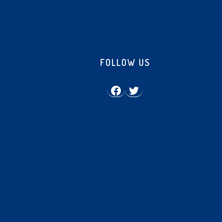
FOLLOW US
Facebook
Twitter