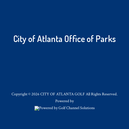
City of Atlanta Office of Parks
Copyright © 2026 CITY OF ATLANTA GOLF All Rights Reserved.
Powered by