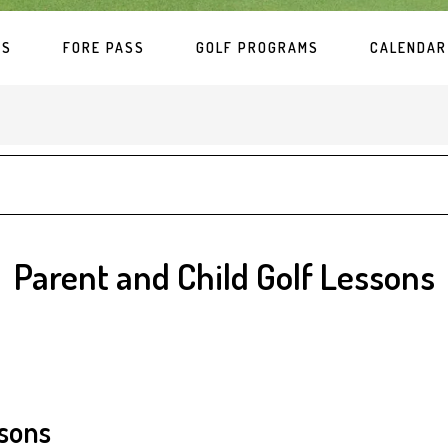
ES
FORE PASS
GOLF PROGRAMS
CALENDAR
Parent and Child Golf Lessons
ssons