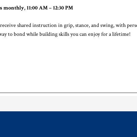
s monthly, 11:00 AM – 12:30 PM
receive shared instruction in grip, stance, and swing, with pe
way to bond while building skills you can enjoy for a lifetime!