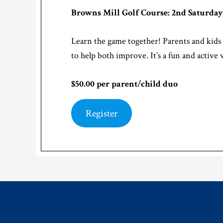
Browns Mill Golf Course: 2nd Saturday
Learn the game together! Parents and kids 
to help both improve. It’s a fun and active 
$50.00 per parent/child duo
Register
Footer