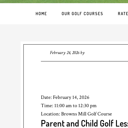
HOME
OUR GOLF COURSES
RAT
February 24, 2026
by
Date:
February 14, 2026
Time:
11:00 am
to
12:30 pm
Location: Browns Mill Golf Course
Parent and Child Golf Le