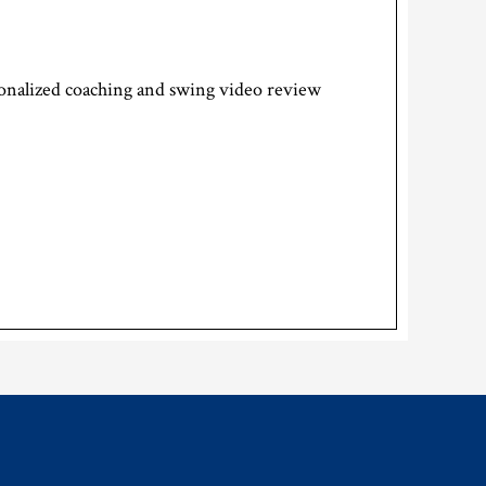
rsonalized coaching and swing video review