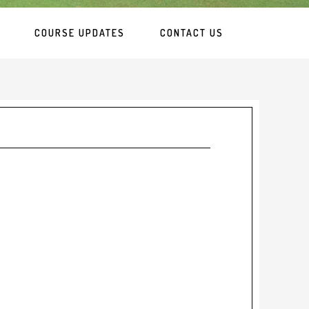
COURSE UPDATES
CONTACT US