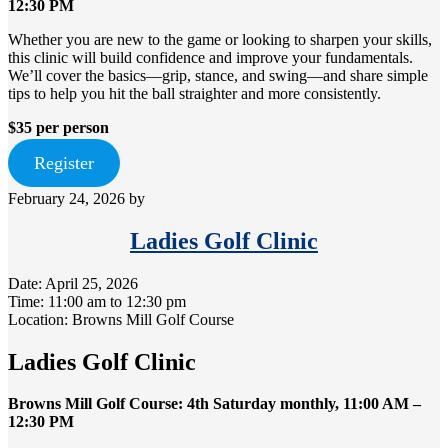
12:30 PM
Whether you are new to the game or looking to sharpen your skills,
this clinic will build confidence and improve your fundamentals.
We’ll cover the basics—grip, stance, and swing—and share simple
tips to help you hit the ball straighter and more consistently.
$35 per person
Register
February 24, 2026
by
Ladies Golf Clinic
Date:
April 25, 2026
Time:
11:00 am
to
12:30 pm
Location: Browns Mill Golf Course
Ladies Golf Clinic
Browns Mill Golf Course: 4th Saturday monthly, 11:00 AM –
12:30 PM