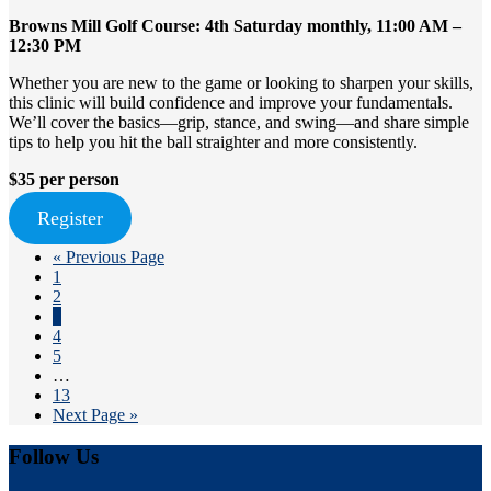
Browns Mill Golf Course: 4th Saturday monthly, 11:00 AM –
12:30 PM
Whether you are new to the game or looking to sharpen your skills,
this clinic will build confidence and improve your fundamentals.
We’ll cover the basics—grip, stance, and swing—and share simple
tips to help you hit the ball straighter and more consistently.
$35 per person
Register
Go
«
Previous Page
Page
to
1
Page
2
Page
3
Page
4
Page
5
Interim
…
pages
Page
13
omitted
Go
Next Page »
to
Footer
Follow Us