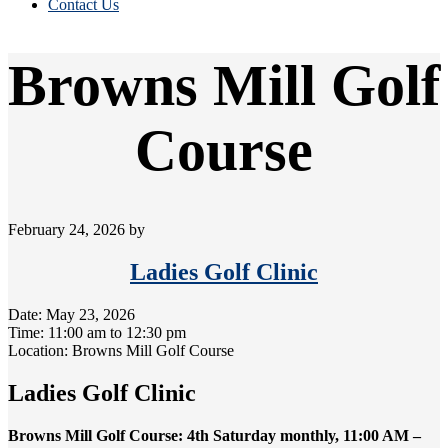
Contact Us
Browns Mill Golf
Course
February 24, 2026
by
Ladies Golf Clinic
Date:
May 23, 2026
Time:
11:00 am
to
12:30 pm
Location: Browns Mill Golf Course
Ladies Golf Clinic
Browns Mill Golf Course: 4th Saturday monthly, 11:00 AM –