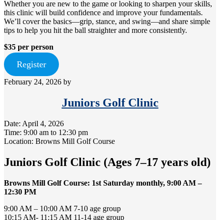
Whether you are new to the game or looking to sharpen your skills,
this clinic will build confidence and improve your fundamentals.
We’ll cover the basics—grip, stance, and swing—and share simple
tips to help you hit the ball straighter and more consistently.
$35 per person
Register
February 24, 2026
by
Juniors Golf Clinic
Date:
April 4, 2026
Time:
9:00 am
to
12:30 pm
Location: Browns Mill Golf Course
Juniors Golf Clinic (Ages 7–17 years old)
Browns Mill Golf Course: 1st Saturday monthly, 9:00 AM –
12:30 PM
9:00 AM – 10:00 AM 7-10 age group
10:15 AM- 11:15 AM 11-14 age group