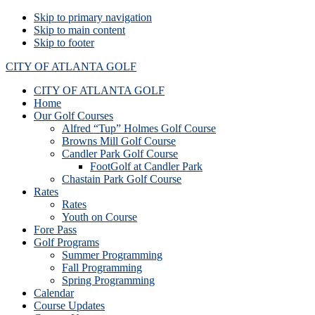
Skip to primary navigation
Skip to main content
Skip to footer
CITY OF ATLANTA GOLF
CITY OF ATLANTA GOLF
Home
Our Golf Courses
Alfred “Tup” Holmes Golf Course
Browns Mill Golf Course
Candler Park Golf Course
FootGolf at Candler Park
Chastain Park Golf Course
Rates
Rates
Youth on Course
Fore Pass
Golf Programs
Summer Programming
Fall Programming
Spring Programming
Calendar
Course Updates