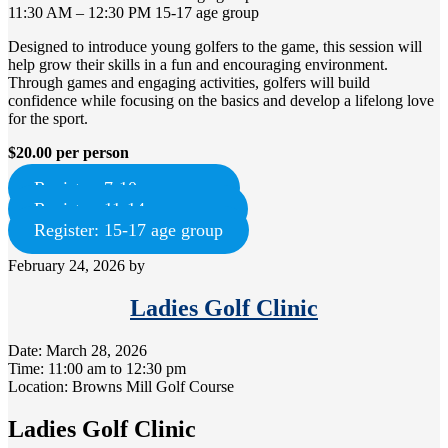
11:30 AM – 12:30 PM 15-17 age group
Designed to introduce young golfers to the game, this session will
help grow their skills in a fun and encouraging environment.
Through games and engaging activities, golfers will build
confidence while focusing on the basics and develop a lifelong love
for the sport.
$20.00 per person
Register: 7-10 age group
Register: 11-14 age group
Register: 15-17 age group
February 24, 2026
by
Ladies Golf Clinic
Date:
March 28, 2026
Time:
11:00 am
to
12:30 pm
Location: Browns Mill Golf Course
Ladies Golf Clinic